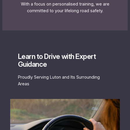
With a focus on personalised training, we are
committed to your lifelong road safety.
Learn to Drive with Expert
Guidance
Proudly Serving Luton and Its Surrounding
Areas