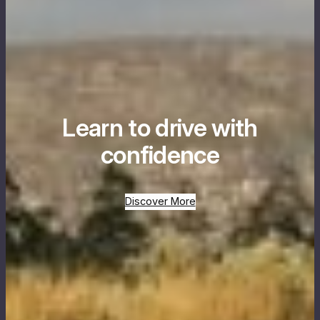
Learn to drive with
confidence
Discover More