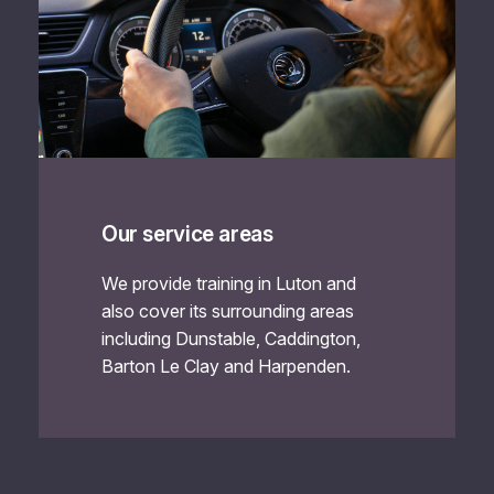
Our service areas
We provide training in Luton and
also cover its surrounding areas
including Dunstable, Caddington,
Barton Le Clay and Harpenden.