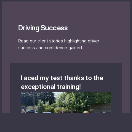
Driving Success
Read our client stories highlighting driver
success and confidence gained.
I aced my test thanks to the
exceptional training!