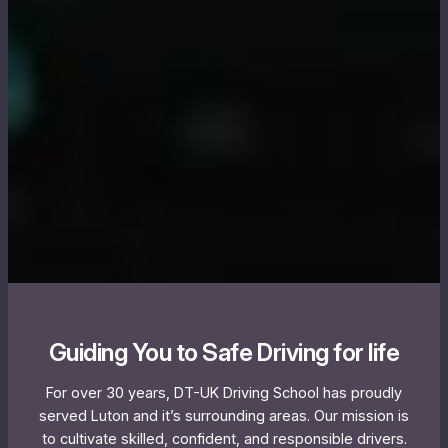
Guiding You to Safe Driving for life
For over 30 years, DT-UK Driving School has proudly
served Luton and it’s surrounding areas. Our mission is
to cultivate skilled, confident, and responsible drivers.